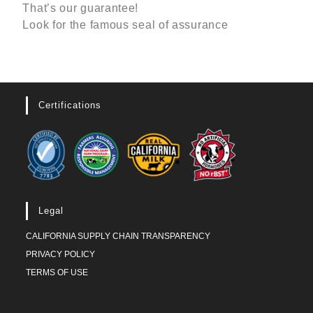
That’s our guarantee!
Look for the famous seal of assurance
Certifications
Legal
CALIFORNIA SUPPLY CHAIN TRANSPARENCY
PRIVACY POLICY
TERMS OF USE