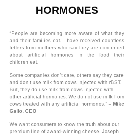
HORMONES
“People are becoming more aware of what they
and their families eat. I have received countless
letters from mothers who say they are concerned
about artificial hormones in the food their
children eat.
Some companies don’t care, others say they care
and don’t use milk from cows injected with rBST.
But, they do use milk from cows injected with
other artificial hormones. We do not use milk from
cows treated with any artificial hormones.”
– Mike
Gallo, CEO
We want consumers to know the truth about our
premium line of award-winning cheese. Joseph