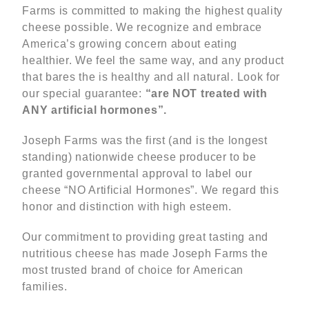
Farms is committed to making the highest quality
cheese possible. We recognize and embrace
America’s growing concern about eating
healthier. We feel the same way, and any product
that bares the is healthy and all natural. Look for
our special guarantee:
“are NOT treated with
ANY artificial hormones”.
Joseph Farms was the first (and is the longest
standing) nationwide cheese producer to be
granted governmental approval to label our
cheese “NO Artificial Hormones”. We regard this
honor and distinction with high esteem.
Our commitment to providing great tasting and
nutritious cheese has made Joseph Farms the
most trusted brand of choice for American
families.