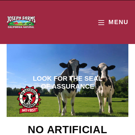
MENU
LOOK FOR THE SEAL
OF ASSURANCE
NO ARTIFICIAL