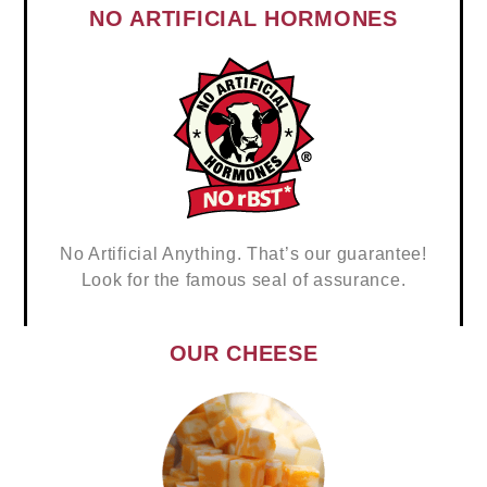
NO ARTIFICIAL HORMONES
No Artificial Anything. That’s our guarantee!
Look for the famous seal of assurance.
OUR CHEESE