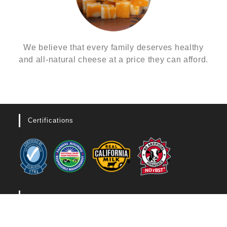
We believe that every family deserves healthy
and all-natural cheese at a price they can afford.
Certifications
Legal
CALIFORNIA SUPPLY CHAIN TRANSPARENCY