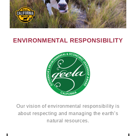
ENVIRONMENTAL RESPONSIBILITY
Our vision of environmental responsibility is
about respecting and managing the earth’s
natural resources.