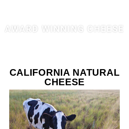
AWARD WINNING CHEESE
CALIFORNIA NATURAL
CHEESE